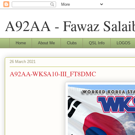
A92AA - Fawaz Salai
Home
About Me
Clubs
QSL Info
LOGOS
26 March 2021
A92AA-WKSA10-III_FT8DMC