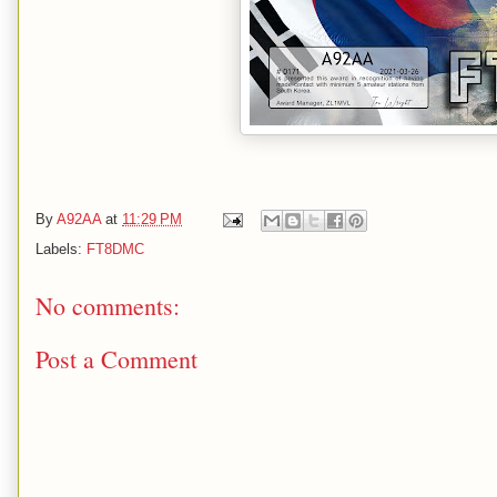
By
A92AA
at
11:29 PM
Labels:
FT8DMC
No comments:
Post a Comment