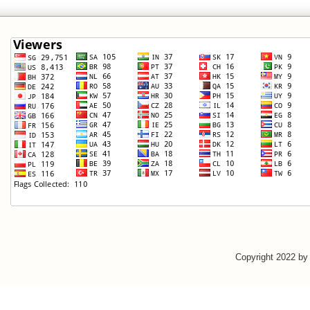
Copyright 2022 b