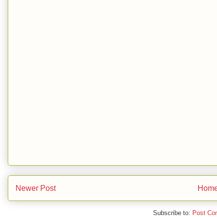
Newer Post
Hom
Subscribe to:
Post Co